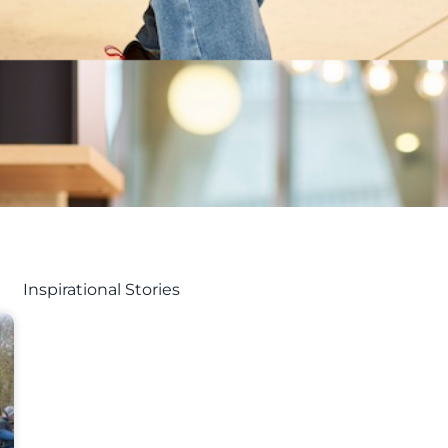
Inspirational Stories