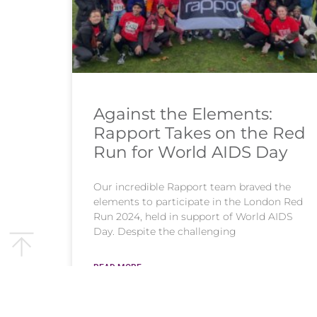
Against the Elements:
Rapport Takes on the Red
Run for World AIDS Day
Our incredible Rapport team braved the
elements to participate in the London Red
Run 2024, held in support of World AIDS
Day. Despite the challenging
READ MORE