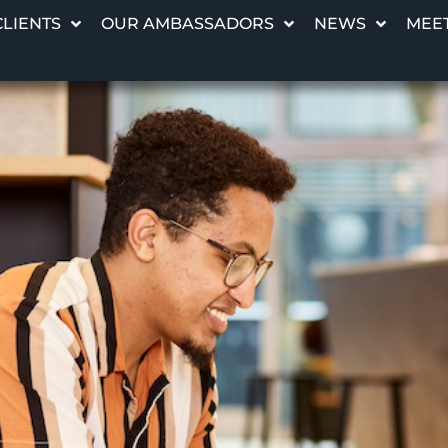
CLIENTS
OUR AMBASSADORS
NEWS
MEET