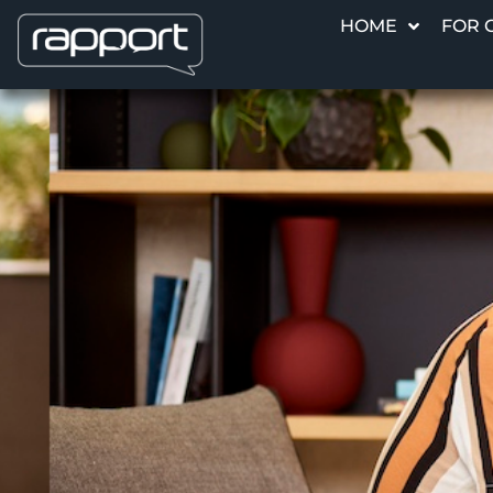
HOME
FOR 