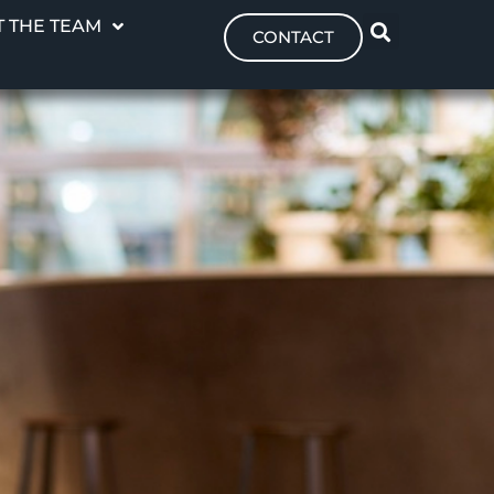
 THE TEAM
CONTACT