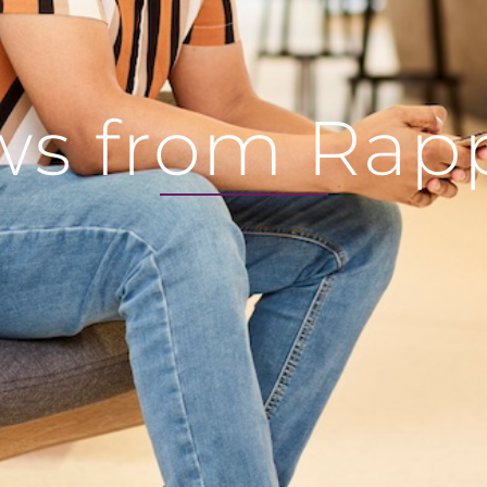
s from Rap