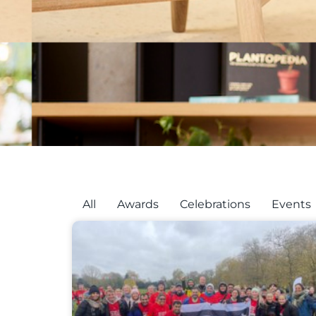
All
Awards
Celebrations
Events