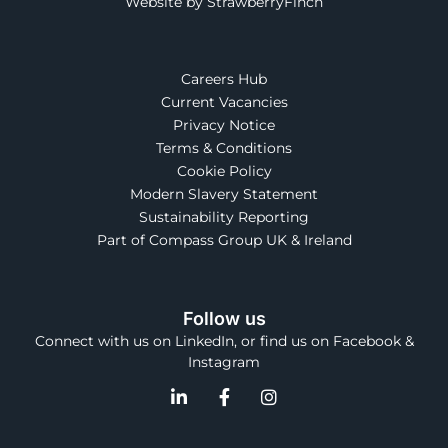
Website by StrawberryFinch
Careers Hub
Current Vacancies
Privacy Notice
Terms & Conditions
Cookie Policy
Modern Slavery Statement
Sustainability Reporting
Part of Compass Group UK & Ireland
Follow us
Connect with us on LinkedIn, or find us on Facebook &
Instagram