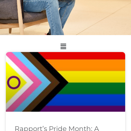
Rapport’s Pride Month: A