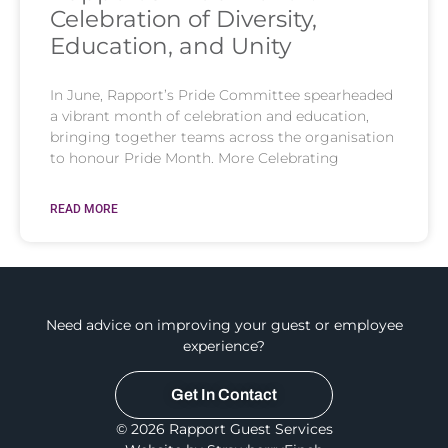
Celebration of Diversity,
Education, and Unity
In June, Rapport’s Pride Committee spearheaded
a vibrant month of celebration and education,
bringing together teams across the organisation
to honour Pride Month. More Celebrating
READ MORE
Need advice on improving your guest or employee
experience?
Get In Contact
© 2026 Rapport Guest Services