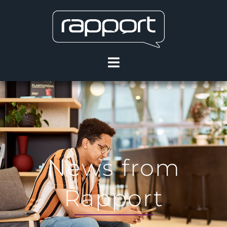
News from
Rapport