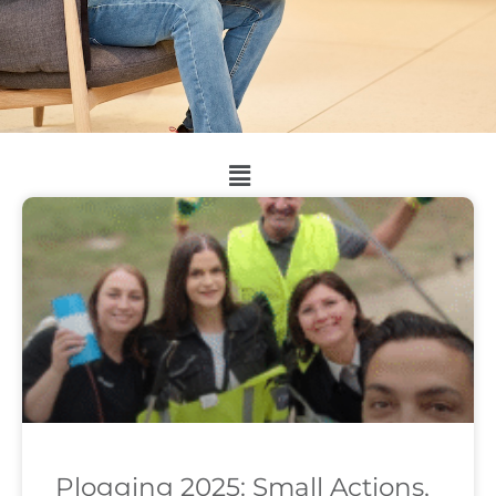
Plogging 2025: Small Actions,