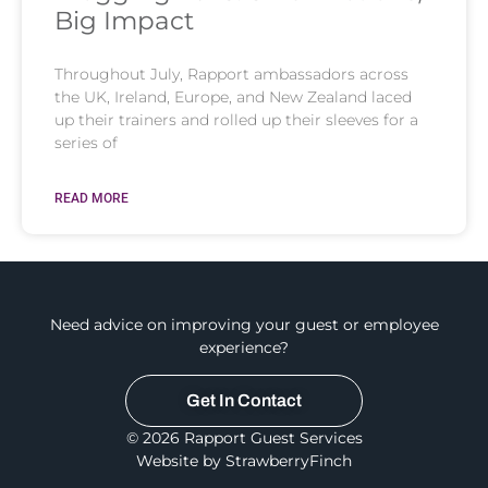
Big Impact
Throughout July, Rapport ambassadors across
the UK, Ireland, Europe, and New Zealand laced
up their trainers and rolled up their sleeves for a
series of
READ MORE
Need advice on improving your guest or employee
experience?
Get In Contact
© 2026 Rapport Guest Services
Website by StrawberryFinch