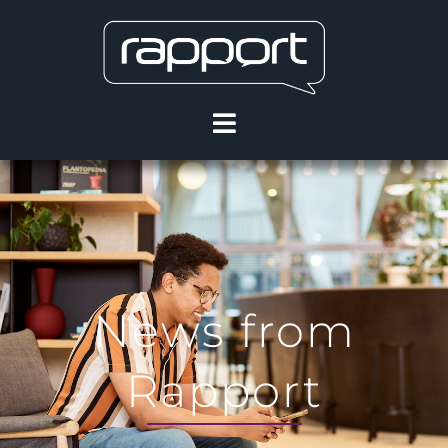
News from
Rapport