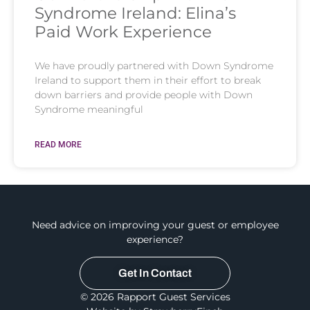
Syndrome Ireland: Elina’s
Paid Work Experience
We have proudly partnered with Down Syndrome
Ireland to support them in their effort to break
down barriers and provide people with Down
Syndrome meaningful
READ MORE
Need advice on improving your guest or employee
experience?
Get In Contact
© 2026 Rapport Guest Services