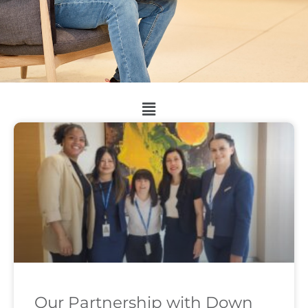
Our Partnership with Down