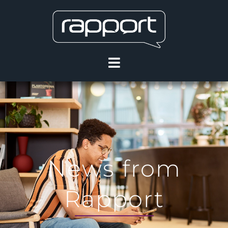
News from
Rapport