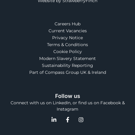
Website by StrawberryFinch
Careers Hub
Current Vacancies
Privacy Notice
Terms & Conditions
Cookie Policy
Modern Slavery Statement
Sustainability Reporting
Part of Compass Group UK & Ireland
Follow us
Connect with us on LinkedIn, or find us on Facebook &
Instagram