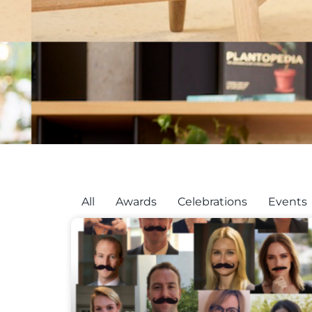
All
Awards
Celebrations
Events