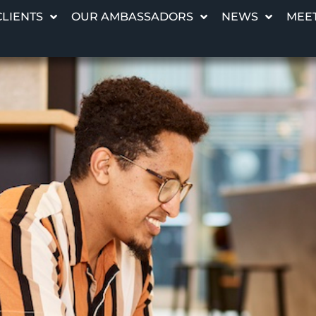
CLIENTS
OUR AMBASSADORS
NEWS
MEET