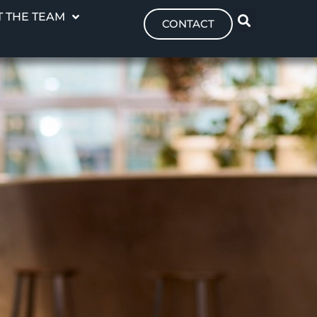
 THE TEAM
CONTACT