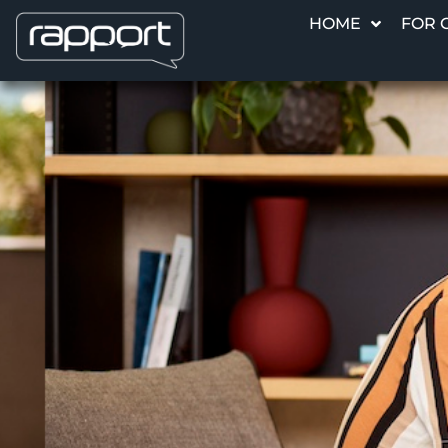
HOME
FOR 