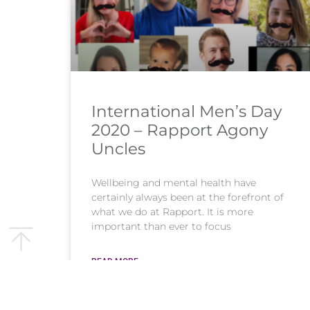
International Men’s Day
2020 – Rapport Agony
Uncles
Wellbeing and mental health have
certainly always been at the forefront of
what we do at Rapport. It is more
important than ever to focus
READ MORE