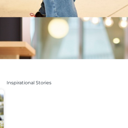
Inspirational Stories