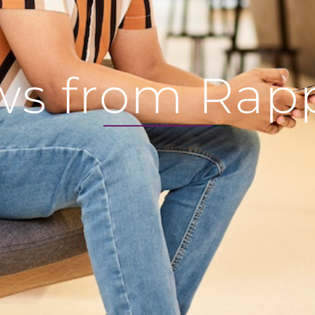
s from Rap