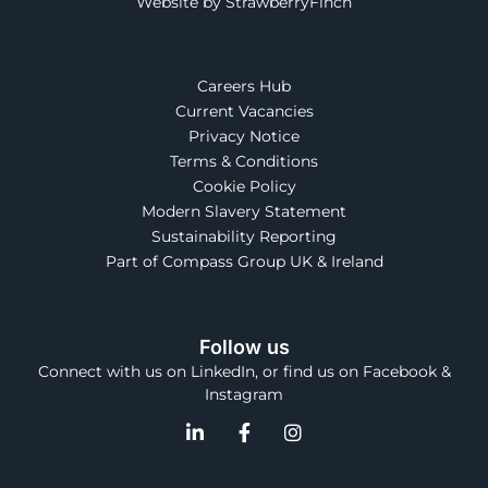
Website by StrawberryFinch
Careers Hub
Current Vacancies
Privacy Notice
Terms & Conditions
Cookie Policy
Modern Slavery Statement
Sustainability Reporting
Part of Compass Group UK & Ireland
Follow us
Connect with us on LinkedIn, or find us on Facebook &
Instagram