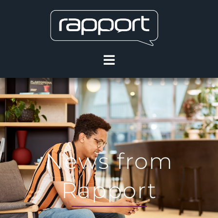
News from
Rapport