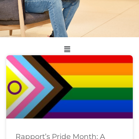
Rapport’s Pride Month: A