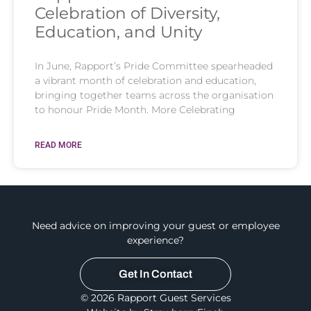
Celebration of Diversity,
Education, and Unity
In June, Rapport’s Pride Committee spearheaded
a vibrant month of celebration and education,
bringing together teams across the organisation
to honour Pride Month. More Celebrating
READ MORE
Need advice on improving your guest or employee
experience?
Get In Contact
© 2026 Rapport Guest Services