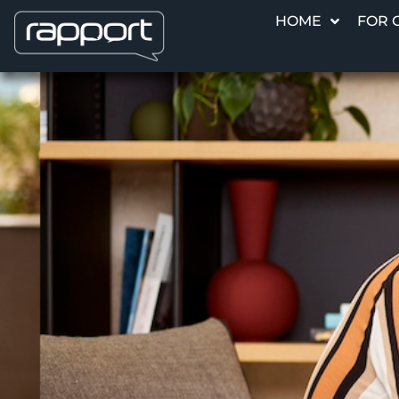
HOME
FOR 