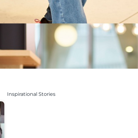
Inspirational Stories