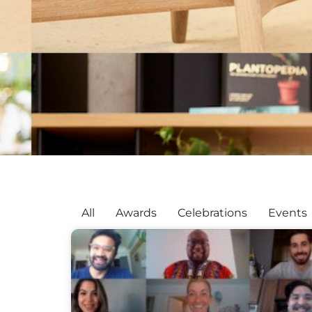
All
Awards
Celebrations
Events