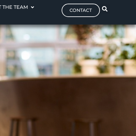
 THE TEAM
CONTACT