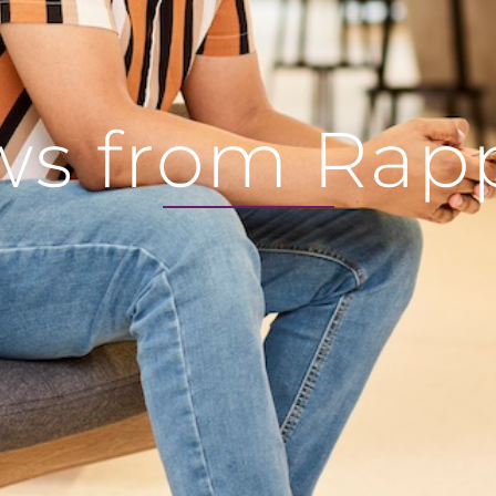
s from Rap