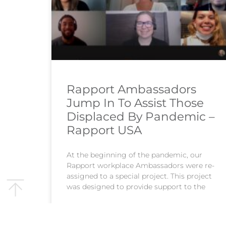
Rapport Ambassadors
Jump In To Assist Those
Displaced By Pandemic –
Rapport USA
At the beginning of the pandemic, our
Rapport workplace Ambassadors were re-
assigned to a special project. This project
was designed to provide support to the
READ MORE