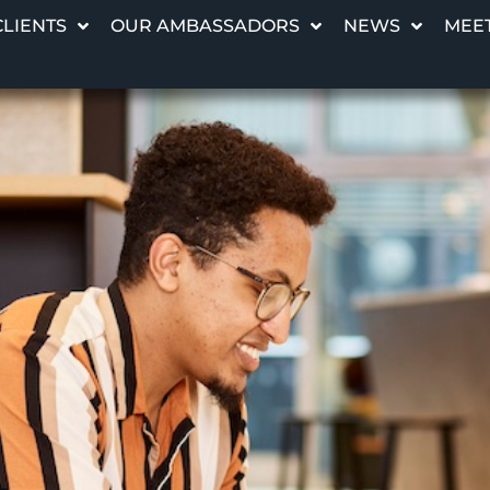
CLIENTS
OUR AMBASSADORS
NEWS
MEET