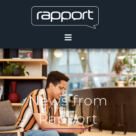
News from
Rapport