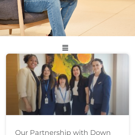
Our Partnership with Down