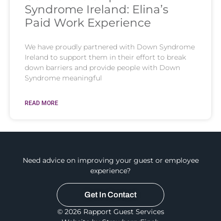
Syndrome Ireland: Elina’s
Paid Work Experience
We have proudly partnered with Down Syndrome
Ireland to support them in their effort to break
down barriers and provide people with Down
Syndrome meaningful
READ MORE
Need advice on improving your guest or employee
experience?
Get In Contact
© 2026 Rapport Guest Services