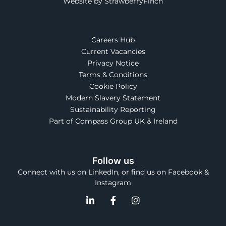
Website by StrawberryFinch
Careers Hub
Current Vacancies
Privacy Notice
Terms & Conditions
Cookie Policy
Modern Slavery Statement
Sustainability Reporting
Part of Compass Group UK & Ireland
Follow us
Connect with us on LinkedIn, or find us on Facebook &
Instagram