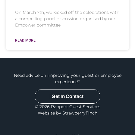
On March 7th, we kicked off the celebrations with
a compelling panel discussion organised by our
Empower committee.
READ MORE
Need advice on improving your guest or employee
experience?
Get In Contact
© 2026 Rapport Guest Services
Website by StrawberryFinch