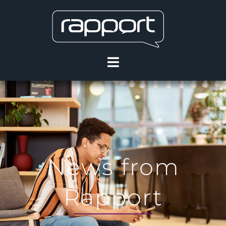
News from
Rapport