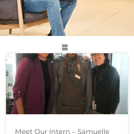
Meet Our Intern – Samuelle