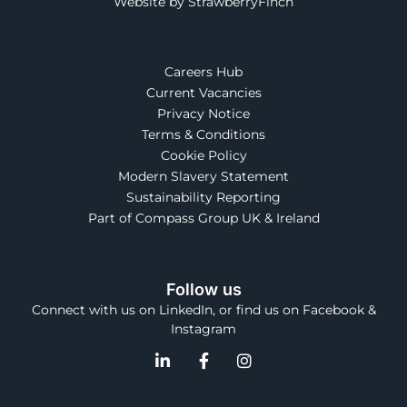
Website by StrawberryFinch
Careers Hub
Current Vacancies
Privacy Notice
Terms & Conditions
Cookie Policy
Modern Slavery Statement
Sustainability Reporting
Part of Compass Group UK & Ireland
Follow us
Connect with us on LinkedIn, or find us on Facebook &
Instagram