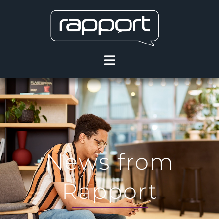
News from
Rapport