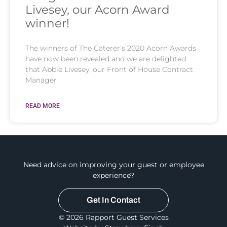
Livesey, our Acorn Award
winner!
The winners of The Caterer’s 2020 Acorn Awards
have now been revealed and we are delighted
that Abbie Livesey, our Front of House Contract
Manager
READ MORE
Need advice on improving your guest or employee
experience?
Get In Contact
© 2026 Rapport Guest Services