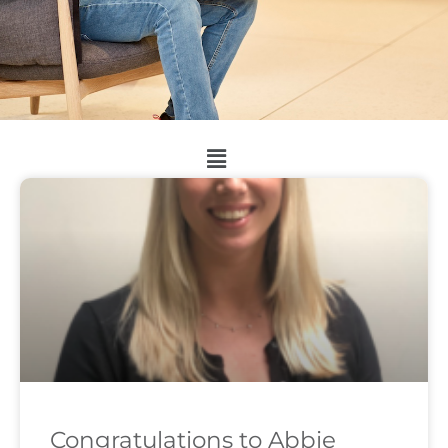
Congratulations to Abbie