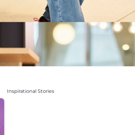
Inspirational Stories