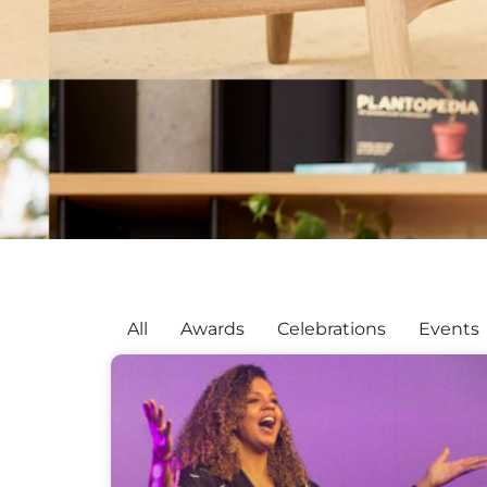
All
Awards
Celebrations
Events