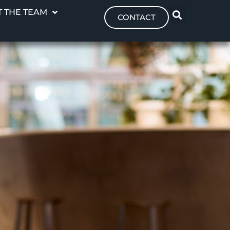
 THE TEAM
CONTACT