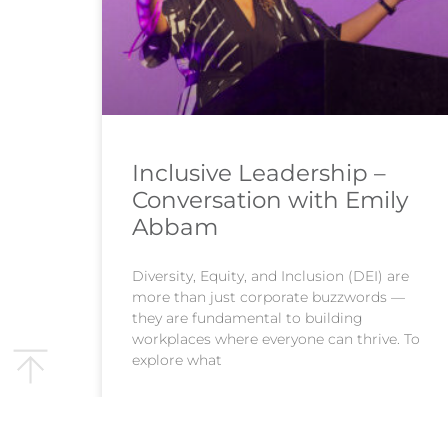
Inclusive Leadership –
Conversation with Emily
Abbam
Diversity, Equity, and Inclusion (DEI) are
more than just corporate buzzwords —
they are fundamental to building
workplaces where everyone can thrive. To
explore what
READ MORE