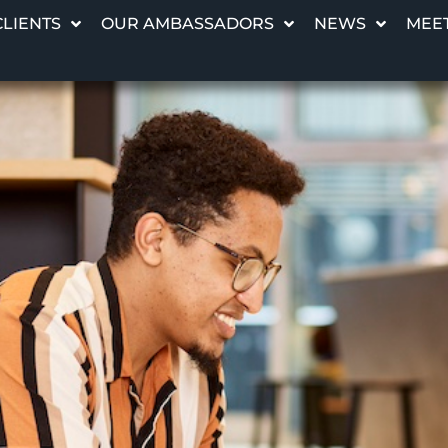
CLIENTS
OUR AMBASSADORS
NEWS
MEET