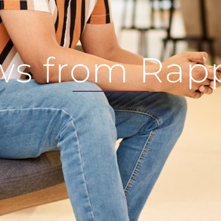
s from Rap