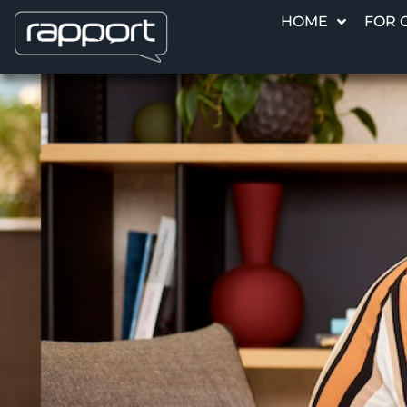
HOME
FOR 