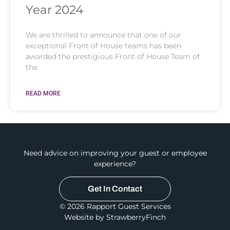
Year 2024
We are thrilled to announce that one of our
exceptional Front of House teams has been
awarded the prestigious Front of House Team of
the
READ MORE
Need advice on improving your guest or employee
experience?
Get In Contact
© 2026 Rapport Guest Services
Website by StrawberryFinch