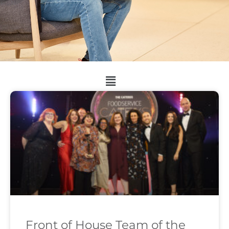
Front of House Team of the