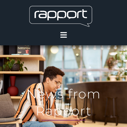
News from
Rapport