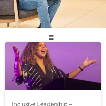
Inclusive Leadership –