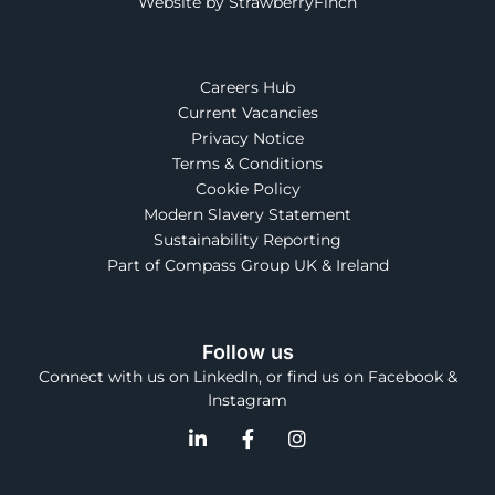
Website by StrawberryFinch
Careers Hub
Current Vacancies
Privacy Notice
Terms & Conditions
Cookie Policy
Modern Slavery Statement
Sustainability Reporting
Part of Compass Group UK & Ireland
Follow us
Connect with us on LinkedIn, or find us on Facebook &
Instagram