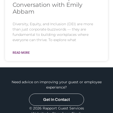
Conversation with Emily
Abbam
Diversity, Equity, and Inclusion (DEI) are more
than just corporate buzzwords — they are
fundamental to building workplaces where
everyone can thrive. To explore what
READ MORE
Need advice on improving your guest or employee
experience?
Get In Contact
© 2026 Rapport Guest Services