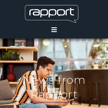
News from
Rapport