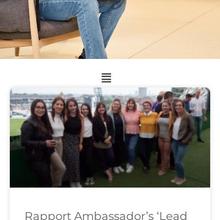
Rapport Ambassador’s ‘Lead