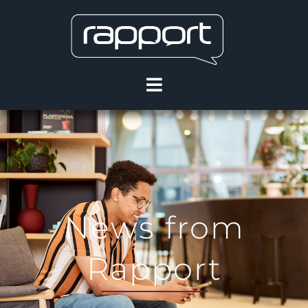
News from
Rapport