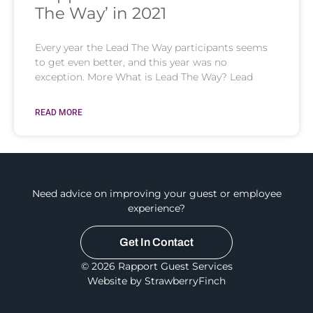
The Way’ in 2021
Every year the Lead The Way participants seems
to get even better, and this year was no
exception. More What is Lead The Way? Lead
READ MORE
Need advice on improving your guest or employee
experience?
Get In Contact
© 2026 Rapport Guest Services
Website by StrawberryFinch