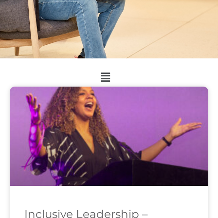
Inclusive Leadership –