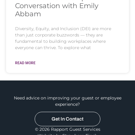
Conversation with Emily
Abbam
Diversity, Equity, and Inclusion (DEI) are more
than just corporate buzzwords — they are
fundamental to building workplaces where
everyone can thrive. To explore what
READ MORE
Need advice on improving your guest or employee
experience?
Get In Contact
© 2026 Rapport Guest Services