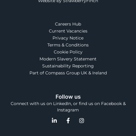
Website by StrawberryFinch
Careers Hub
Current Vacancies
Privacy Notice
Terms & Conditions
Cookie Policy
Modern Slavery Statement
Sustainability Reporting
Part of Compass Group UK & Ireland
Follow us
Connect with us on LinkedIn, or find us on Facebook &
Instagram