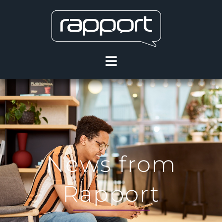
News from
Rapport