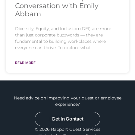
Conversation with Emily
Abbam
Diversity, Equity, and Inclusion (DEI) are more
than just corporate buzzwords — they are
fundamental to building workplaces where
everyone can thrive. To explore what
READ MORE
Need advice on improving your guest or employee
experience?
Get In Contact
© 2026 Rapport Guest Services