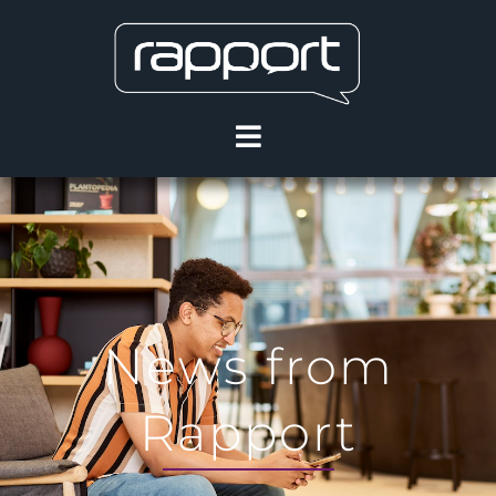
News from
Rapport