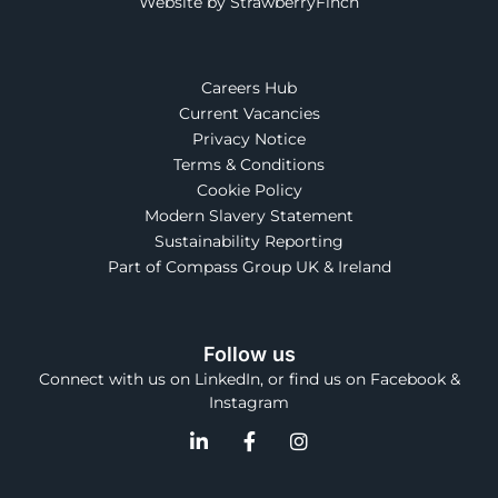
Website by StrawberryFinch
Careers Hub
Current Vacancies
Privacy Notice
Terms & Conditions
Cookie Policy
Modern Slavery Statement
Sustainability Reporting
Part of Compass Group UK & Ireland
Follow us
Connect with us on LinkedIn, or find us on Facebook &
Instagram