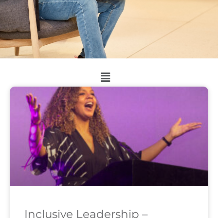
Inclusive Leadership –