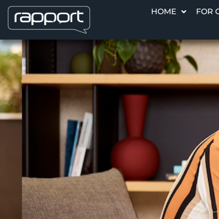
HOME
FOR 