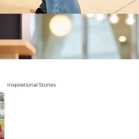
Inspirational Stories