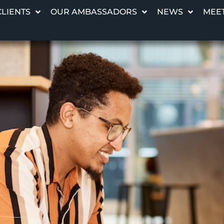
CLIENTS
OUR AMBASSADORS
NEWS
MEET