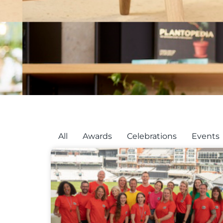
All
Awards
Celebrations
Events