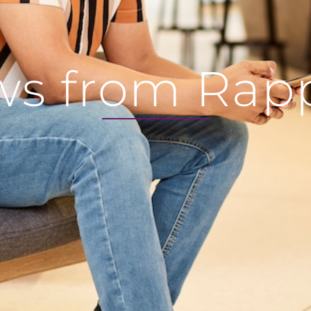
s from Rap