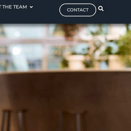
 THE TEAM
CONTACT