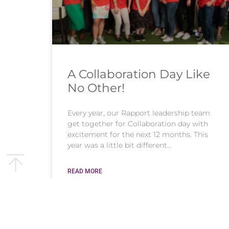
A Collaboration Day Like
No Other!
Every year, our Rapport leadership team
get together for Collaboration day with
excitement for the next 12 months. This
year was a little bit different…
READ MORE