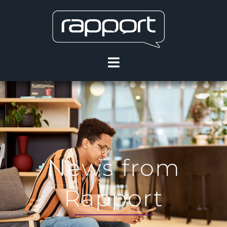
News from
Rapport