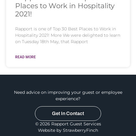
Places to Work in Hospitality
2021!
Rapport is one of Top 30 Best Places to Work in
Hospitality 2021! More We were delighted to learn
on Tuesday 18th May, that Rapport
READ MORE
Need advice on improving your guest or employee
experience?
Get In Contact
© 2026 Rapport Guest Services
Website by StrawberryFinch