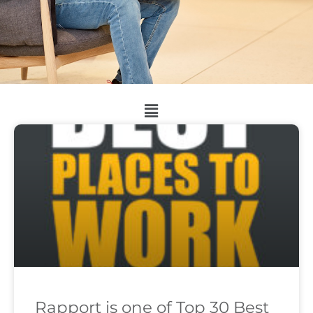
Rapport is one of Top 30 Best