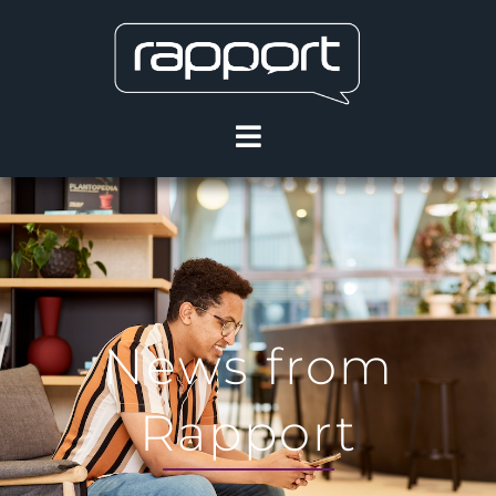
News from
Rapport