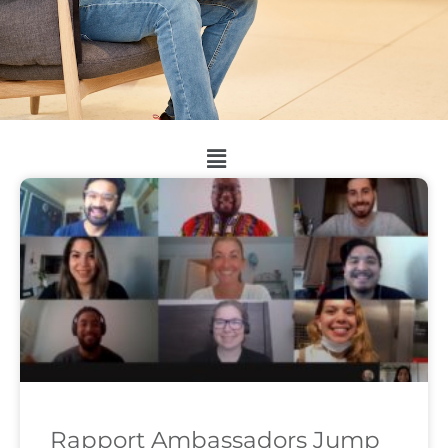
Rapport Ambassadors Jump