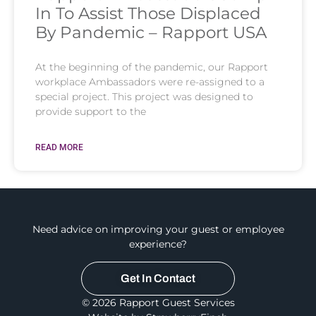
In To Assist Those Displaced
By Pandemic – Rapport USA
At the beginning of the pandemic, our Rapport
workplace Ambassadors were re-assigned to a
special project. This project was designed to
provide support to the
READ MORE
Need advice on improving your guest or employee
experience?
Get In Contact
© 2026 Rapport Guest Services