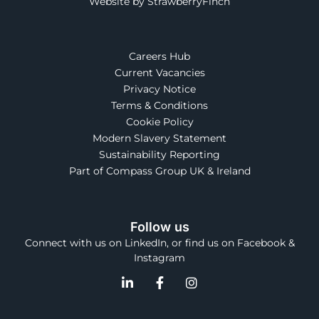
Website by StrawberryFinch
Careers Hub
Current Vacancies
Privacy Notice
Terms & Conditions
Cookie Policy
Modern Slavery Statement
Sustainability Reporting
Part of Compass Group UK & Ireland
Follow us
Connect with us on LinkedIn, or find us on Facebook &
Instagram