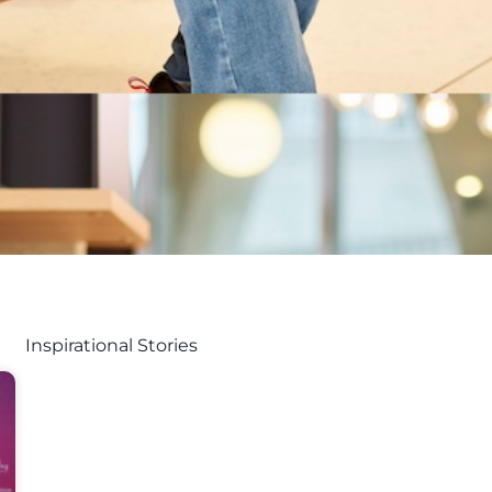
Inspirational Stories