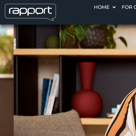
HOME
FOR 