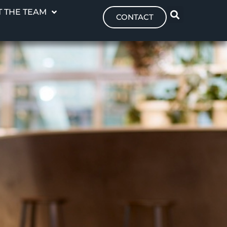
 THE TEAM
CONTACT