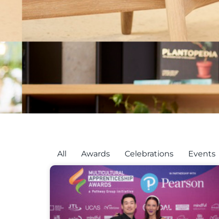
All
Awards
Celebrations
Events