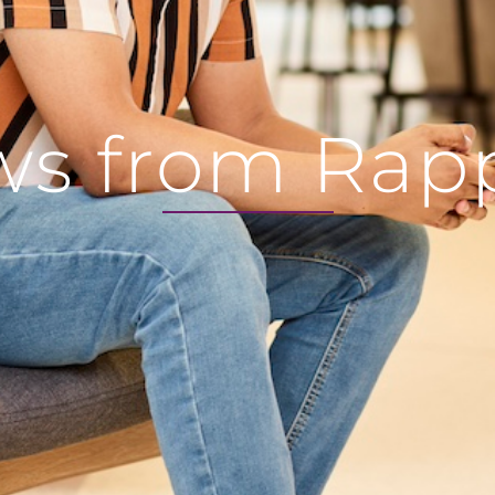
s from Rap