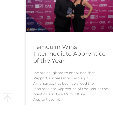
Temuujin Wins
Intermediate Apprentice
of the Year
We are delighted to announce that
Rapport ambassador, Temuujin
Amarsanaa, has been awarded the
Intermediate Apprentice of the Year at the
prestigious 2024 Multicultural
Apprenticeship
READ MORE