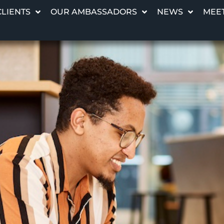
CLIENTS
OUR AMBASSADORS
NEWS
MEET